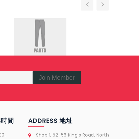
Join Member
營業時間
ADDRESS 地址
00,
Shop 1, 52–56 King's Road, North