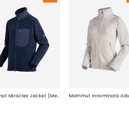
Mammut Miracles Jacket (Men)