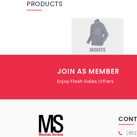
PRODUCTS
JOIN AS MEMBER
Enjoy Flash Sales Offers
CON
(852