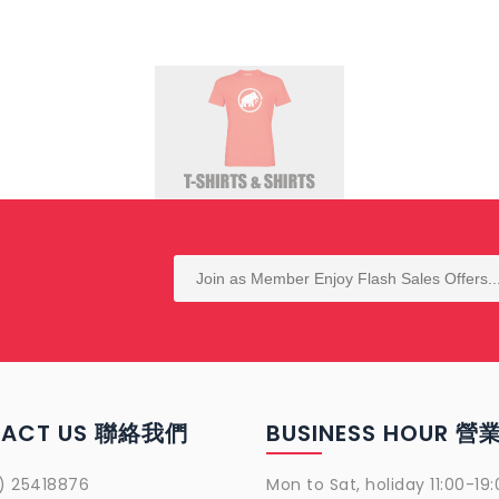
TACT US 聯絡我們
BUSINESS HOUR 
) 25418876
Mon to Sat, holiday 11:00-19: