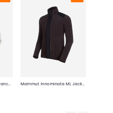
Mammut Innominata Advanced ML Jacket (Women)
Mammut Innominata ML Jacket (Men)