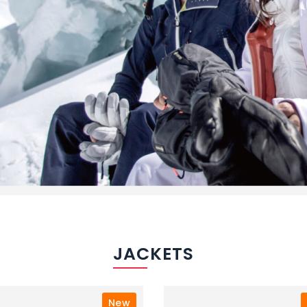
JACKETS
New