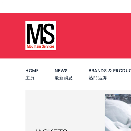
``
HOME
NEWS
BRANDS & PRODU
主頁
最新消息
熱門品牌