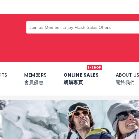
E-SHOP
CTS
MEMBERS
ONLINE SALES
ABOUT U
會員優惠
網購專頁
關於我們