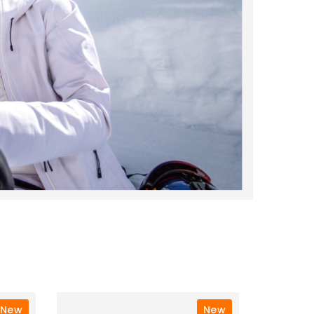
New
New