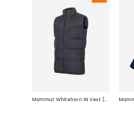
Mammut Whitehorn IN Vest (Men)