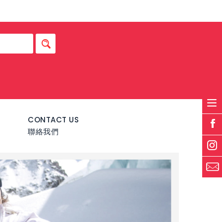
S
CONTACT US
聯絡我們