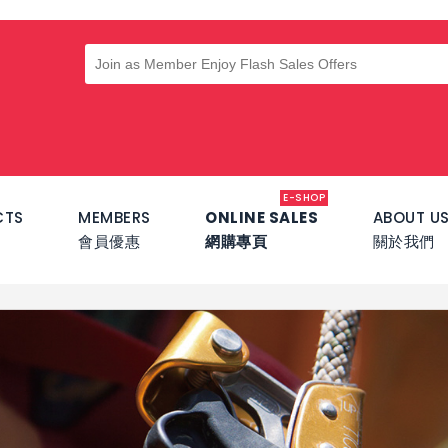
E-SHOP
CTS
MEMBERS
ONLINE SALES
ABOUT U
會員優惠
網購專頁
關於我們