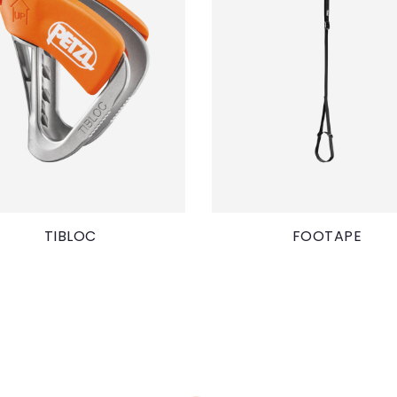
TIBLOC
FOOTAPE