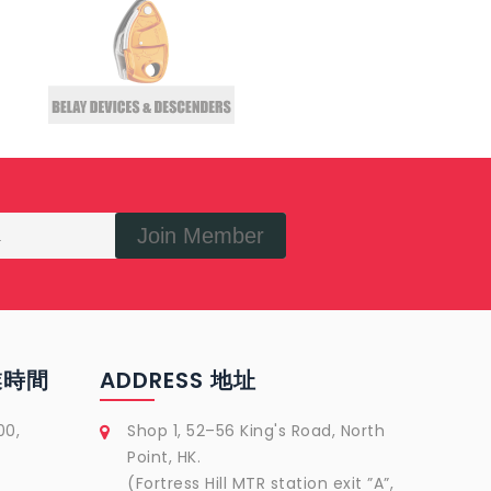
Join Member
營業時間
ADDRESS 地址
00,
Shop 1, 52–56 King's Road, North
Point, HK.
(Fortress Hill MTR station exit ”A”,