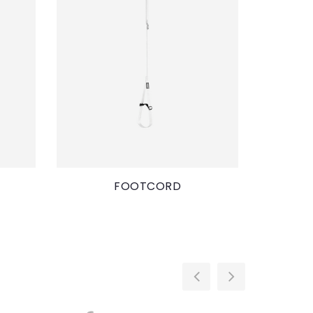
FOOTCORD