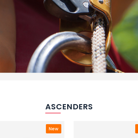
ASCENDERS
New