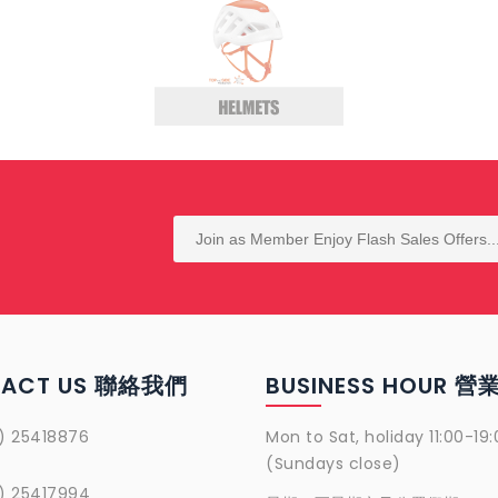
TACT US 聯絡我們
BUSINESS HOUR 
) 25418876
Mon to Sat, holiday 11:00-19:
(Sundays close)
) 25417994