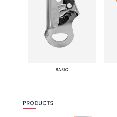
BASIC
PRODUCTS