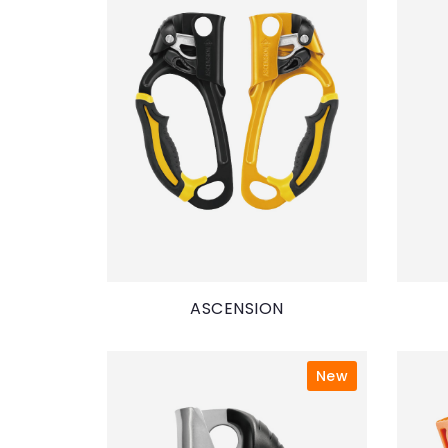
ASCENSION
New