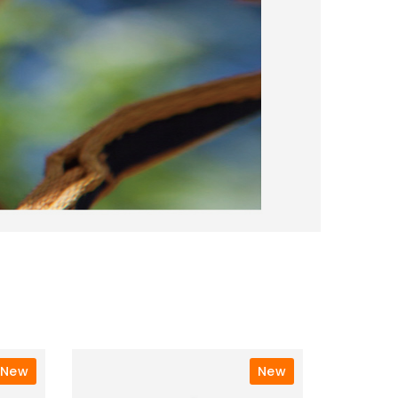
New
New