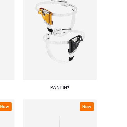
PANTIN®
New
New