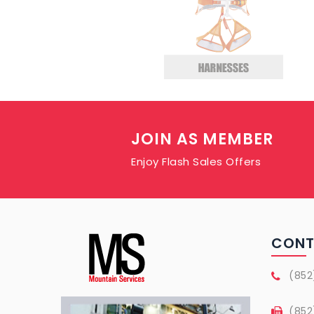
JOIN AS MEMBER
Enjoy Flash Sales Offers
CON
(852
(852