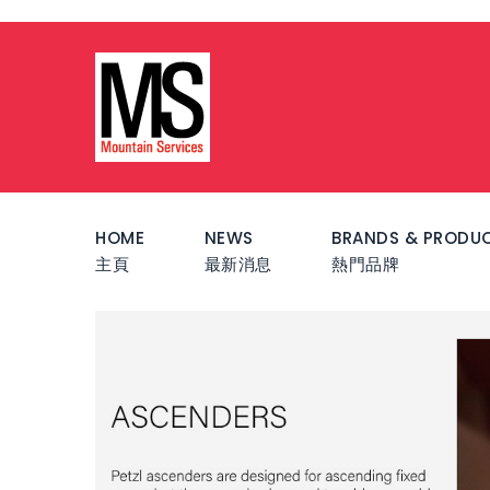
HOME
NEWS
BRANDS & PRODU
主頁
最新消息
熱門品牌