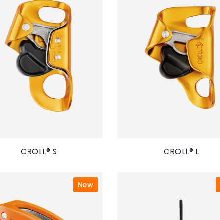
CROLL® S
CROLL® L
New