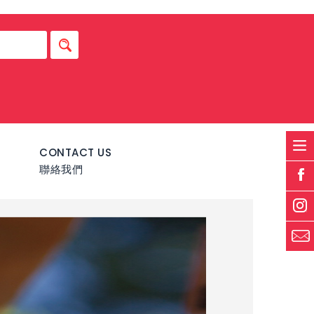
S
CONTACT US
聯絡我們