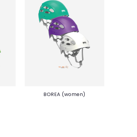
BOREA (women)