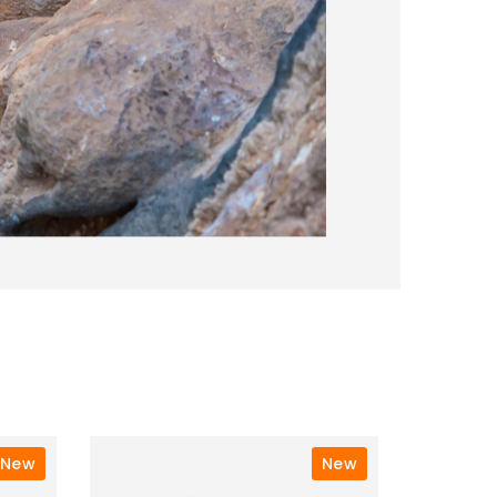
New
New