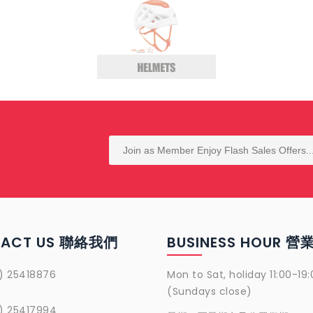
TACT US 聯絡我們
BUSINESS HOUR 
) 25418876
Mon to Sat, holiday 11:00-19:
(Sundays close)
) 25417994