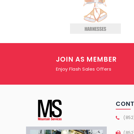
JOIN AS MEMBER
Enjoy Flash Sales Offers
CON
(852
(852