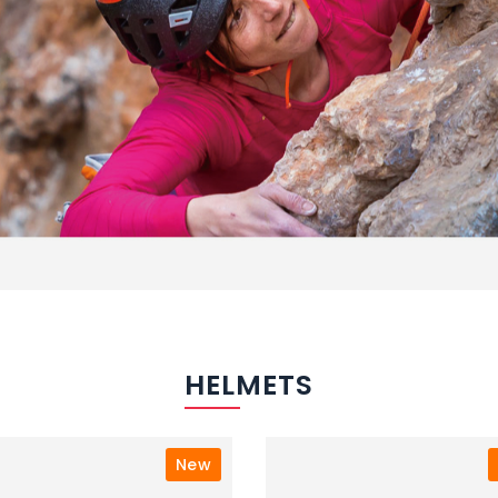
HELMETS
New