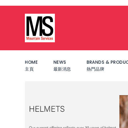
HOME
NEWS
BRANDS & PRODU
主頁
最新消息
熱門品牌