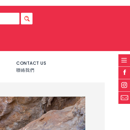
S
CONTACT US
聯絡我們