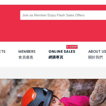
E-SHOP
CTS
MEMBERS
ONLINE SALES
ABOUT U
會員優惠
網購專頁
關於我們