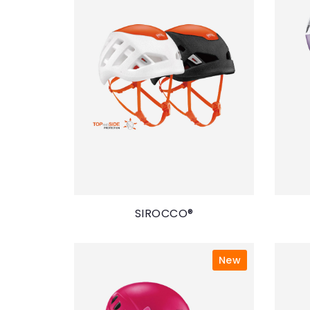
SIROCCO®
New