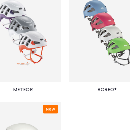
METEOR
BOREO®
New