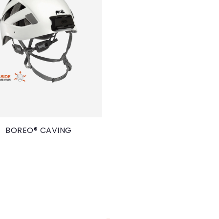
BOREO® CAVING