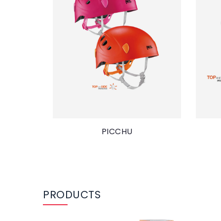
PICCHU
PRODUCTS