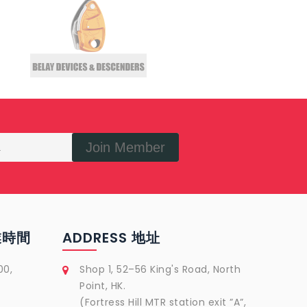
Join Member
營業時間
ADDRESS 地址
00,
Shop 1, 52–56 King's Road, North
Point, HK.
(Fortress Hill MTR station exit ”A”,